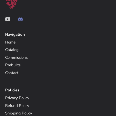
Navigation
Home
Catalog
Commissions
Prebuilts
Contact
Policies
Privacy Policy
Refund Policy
Shipping Policy