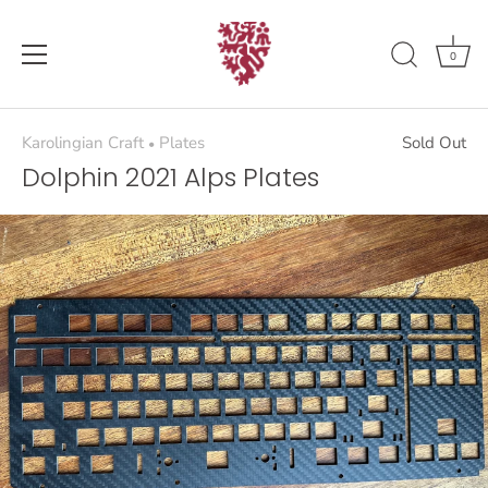
Skip
to
content
0
Karolingian Craft
Plates
Sold Out
•
Dolphin 2021 Alps Plates