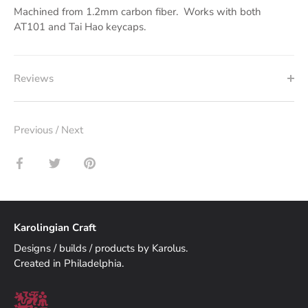
Machined from 1.2mm carbon fiber. Works with both
AT101 and Tai Hao keycaps.
Reviews
Previous
/
Next
Share
Share
Pin
on
on
it
Facebook
Twitter
Karolingian Craft
Designs / builds / products by Karolus.
Created in Philadelphia.