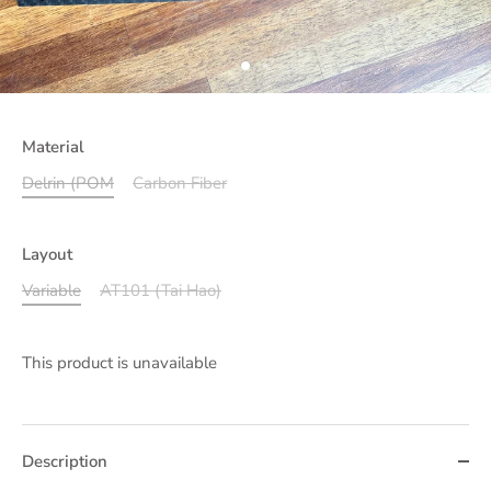
Material
Delrin (POM
Carbon Fiber
Layout
Variable
AT101 (Tai Hao)
This product is unavailable
Description