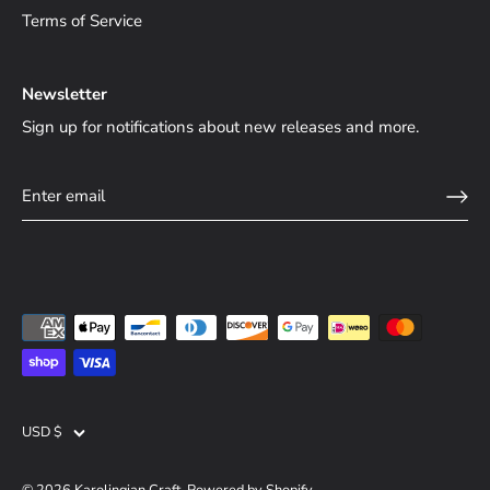
Terms of Service
Newsletter
Sign up for notifications about new releases and more.
Currency
USD $