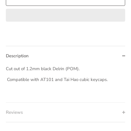
Description
Cut out of 1.2mm black Delrin (POM).
Compatible with AT101 and Tai Hao cubic keycaps.
Reviews