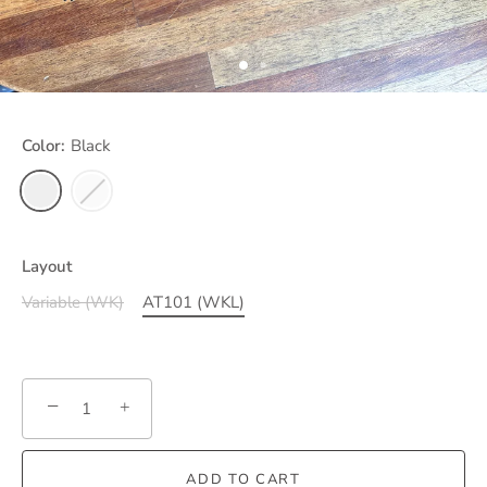
Color:
Black
Layout
Variable (WK)
AT101 (WKL)
−
+
ADD TO CART