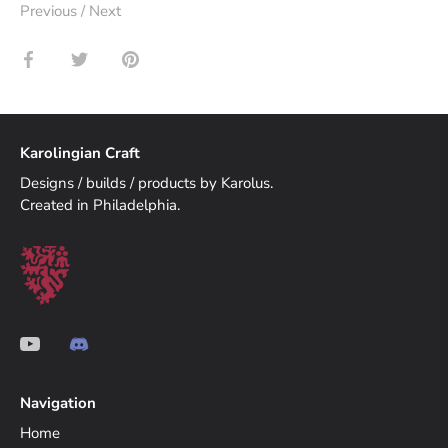
Previous
/
Next
Share
Share
Pin
on
on
it
Facebook
Twitter
Karolingian Craft
Designs / builds / products by Karolus.
Created in Philadelphia.
Navigation
Home