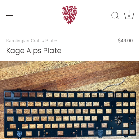
Skip
to
content
0
Karolingian Craft
Plates
$49.00
•
Kage Alps Plate