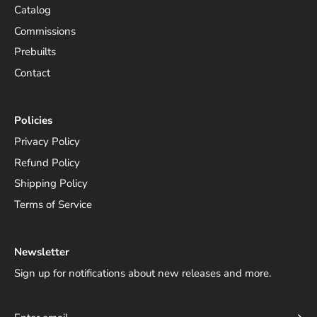
Catalog
Commissions
Prebuilts
Contact
Policies
Privacy Policy
Refund Policy
Shipping Policy
Terms of Service
Newsletter
Sign up for notifications about new releases and more.