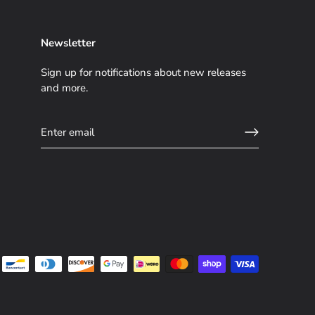
Newsletter
Sign up for notifications about new releases
and more.