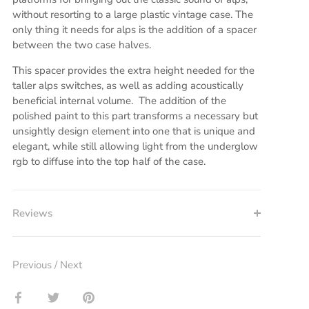
without resorting to a large plastic vintage case. The
only thing it needs for alps is the addition of a spacer
between the two case halves.
This spacer provides the extra height needed for the
taller alps switches, as well as adding acoustically
beneficial internal volume. The addition of the
polished paint to this part transforms a necessary but
unsightly design element into one that is unique and
elegant, while still allowing light from the underglow
rgb to diffuse into the top half of the case.
Reviews
Previous
/
Next
Share
Share
Pin