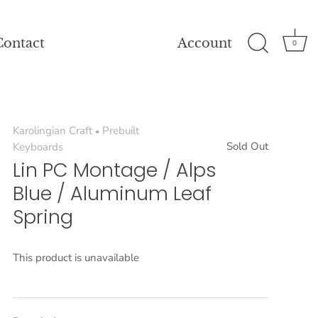
Contact
Account
0
Karolingian Craft
Prebuilt
•
Sold Out
Keyboards
Lin PC Montage / Alps
Blue / Aluminum Leaf
Spring
This product is unavailable