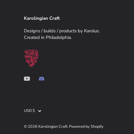
Karolingian Craft
Designs / builds / products by Karolus.
Created in Philadelphia.
USD $
Currency
© 2026
Karolingian Craft
.
Powered by Shopify