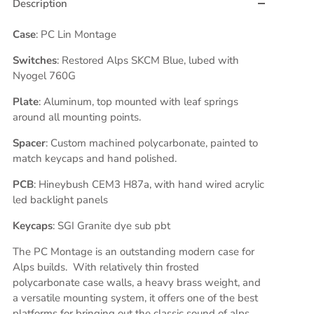
Description
Case
: PC Lin Montage
Switches
: Restored Alps SKCM Blue, lubed with
Nyogel 760G
Plate
: Aluminum, top mounted with leaf springs
around all mounting points.
Spacer
: Custom machined polycarbonate, painted to
match keycaps and hand polished.
PCB
: Hineybush CEM3 H87a, with hand wired acrylic
led backlight panels
Keycaps
: SGI Granite dye sub pbt
The PC Montage is an outstanding modern case for
Alps builds. With relatively thin frosted
polycarbonate case walls, a heavy brass weight, and
a versatile mounting system, it offers one of the best
platforms for bringing out the classic sound of alps,