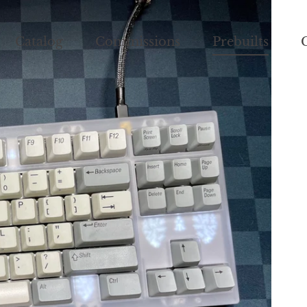
Catalog
Commissions
Prebuilts