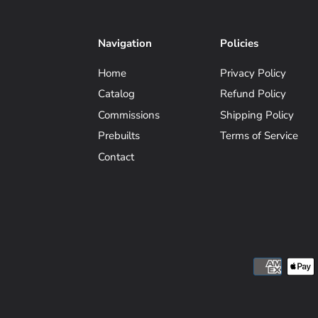
Navigation
Policies
Home
Privacy Policy
Catalog
Refund Policy
Commissions
Shipping Policy
Prebuilts
Terms of Service
Contact