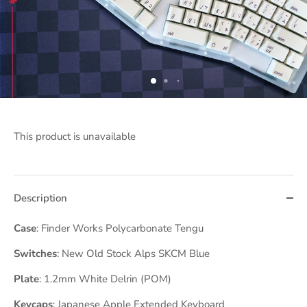
This product is unavailable
Description
Case
: Finder Works Polycarbonate Tengu
Switches
: New Old Stock Alps SKCM Blue
Plate
: 1.2mm White Delrin (POM)
Keycaps
: Japanese Apple Extended Keyboard