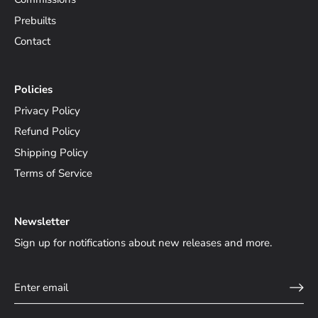
Prebuilts
Contact
Policies
Privacy Policy
Refund Policy
Shipping Policy
Terms of Service
Newsletter
Sign up for notifications about new releases and more.