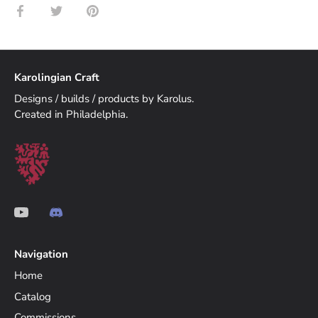
Share
Share
Pin
on
on
it
Facebook
Twitter
Karolingian Craft
Designs / builds / products by Karolus.
Created in Philadelphia.
Navigation
Home
Catalog
Commissions