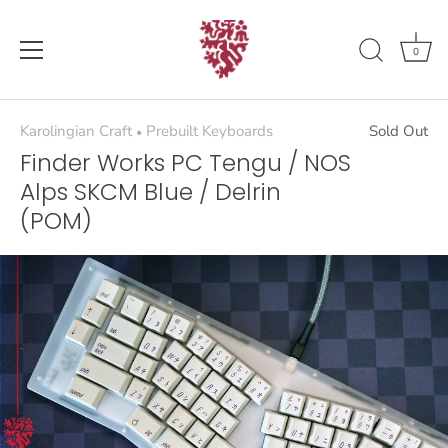
Skip
to
content
0
Karolingian Craft
Prebuilt Keyboards
Sold Out
•
Finder Works PC Tengu / NOS
Alps SKCM Blue / Delrin
(POM)