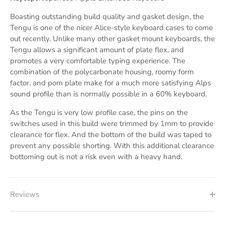
Boasting outstanding build quality and gasket design, the
Tengu is one of the nicer Alice-style keyboard cases to come
out recently. Unlike many other gasket mount keyboards, the
Tengu allows a significant amount of plate flex, and
promotes a very comfortable typing experience. The
combination of the polycarbonate housing, roomy form
factor, and pom plate make for a much more satisfying Alps
sound profile than is normally possible in a 60% keyboard.
As the Tengu is very low profile case, the pins on the
switches used in this build were trimmed by 1mm to provide
clearance for flex. And the bottom of the build was taped to
prevent any possible shorting. With this additional clearance
bottoming out is not a risk even with a heavy hand.
Reviews