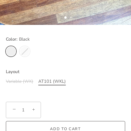
Color:
Black
Layout
Variable (WK)
AT101 (WKL)
−
+
ADD TO CART