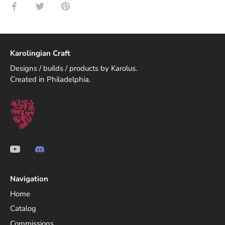
Share
Share
Pin
on
on
it
Facebook
Twitter
Karolingian Craft
Designs / builds / products by Karolus.
Created in Philadelphia.
Navigation
Home
Catalog
Commissions