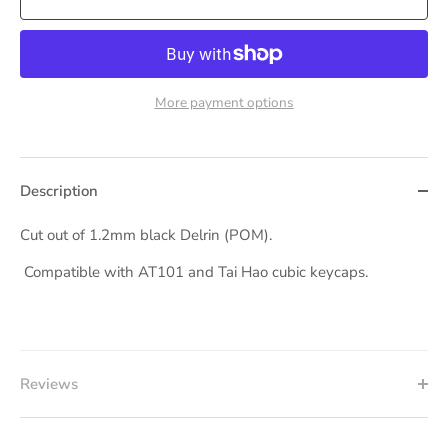
More payment options
Description
Cut out of 1.2mm black Delrin (POM).
Compatible with AT101 and Tai Hao cubic keycaps.
Reviews