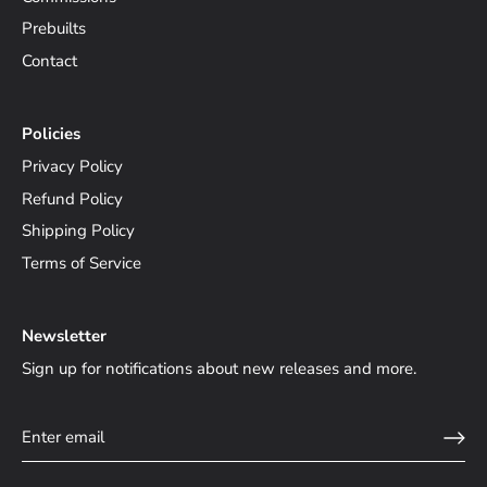
Prebuilts
Contact
Policies
Privacy Policy
Refund Policy
Shipping Policy
Terms of Service
Newsletter
Sign up for notifications about new releases and more.