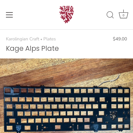
Skip
to
content
0
Karolingian Craft
Plates
$49.00
•
Kage Alps Plate