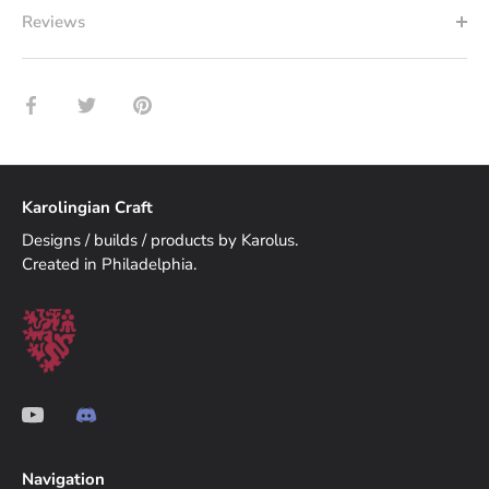
Reviews
Share
Share
Pin
on
on
it
Facebook
Twitter
Karolingian Craft
Designs / builds / products by Karolus.
Created in Philadelphia.
Navigation