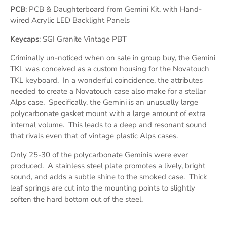
PCB
: PCB & Daughterboard from Gemini Kit, with Hand-
wired Acrylic LED Backlight Panels
Keycaps
: SGI Granite Vintage PBT
Criminally un-noticed when on sale in group buy, the Gemini
TKL was conceived as a custom housing for the Novatouch
TKL keyboard. In a wonderful coincidence, the attributes
needed to create a Novatouch case also make for a stellar
Alps case. Specifically, the Gemini is an unusually large
polycarbonate gasket mount with a large amount of extra
internal volume. This leads to a deep and resonant sound
that rivals even that of vintage plastic Alps cases.
Only 25-30 of the polycarbonate Geminis were ever
produced. A stainless steel plate promotes a lively, bright
sound, and adds a subtle shine to the smoked case. Thick
leaf springs are cut into the mounting points to slightly
soften the hard bottom out of the steel.