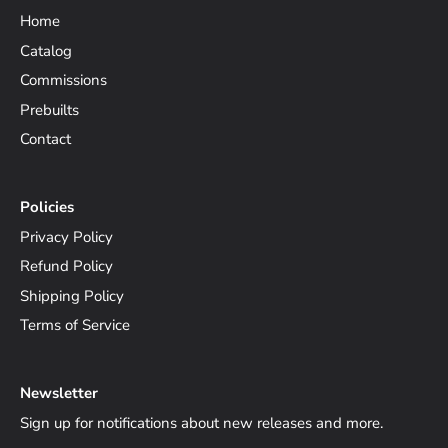
Home
Catalog
Commissions
Prebuilts
Contact
Policies
Privacy Policy
Refund Policy
Shipping Policy
Terms of Service
Newsletter
Sign up for notifications about new releases and more.