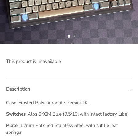
This product is unavailable
Description
Case
: Frosted Polycarbonate Gemini TKL
Switches
: Alps SKCM Blue (9.5/10, with intact factory lube)
Plate
: 1.2mm Polished Stainless Steel with subtle leaf
springs