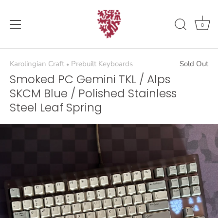
Skip
to
content
0
Karolingian Craft
Prebuilt Keyboards
Sold Out
•
Smoked PC Gemini TKL / Alps
SKCM Blue / Polished Stainless
Steel Leaf Spring