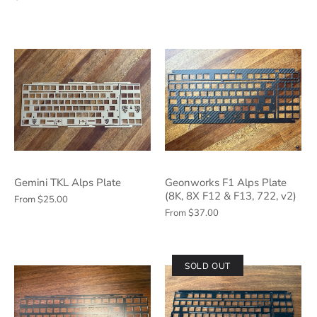
Gemini TKL Alps Plate
Geonworks F1 Alps Plate
(8K, 8X F12 & F13, 722, v2)
From
$25.00
From
$37.00
SOLD OUT