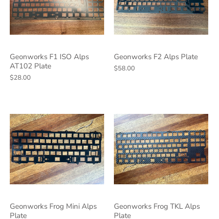
Geonworks F1 ISO Alps
Geonworks F2 Alps Plate
AT102 Plate
$58.00
$28.00
Geonworks Frog Mini Alps
Geonworks Frog TKL Alps
Plate
Plate