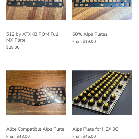
512 by ATXKB POM Full
60% Alps Plates
MX Plate
From
$19.00
$28.00
Alice Compatible Alps Plate
Alps Plate for HEX.3C
From
$48.00
From
$45.00