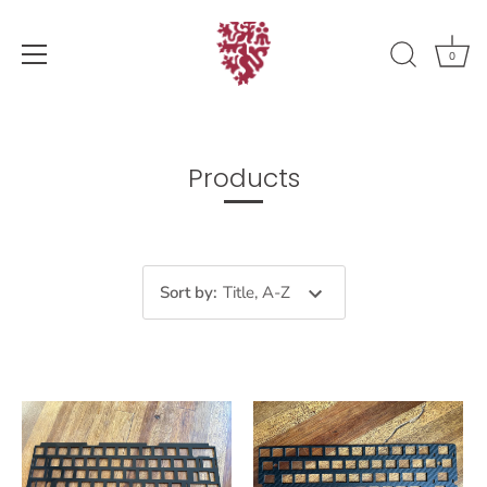
0
Skip
to
content
Products
Sort by
:
Title, A-Z