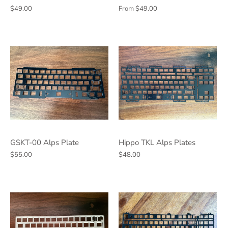
$49.00
From
$49.00
GSKT-00 Alps Plate
Hippo TKL Alps Plates
$55.00
$48.00