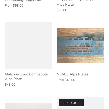
Alps Plate
From
$58.00
$58.00
Malicious Ergo Compatible
NCR80 Alps Plates
Alps Plate
From
$49.00
$48.00
SOLD OUT