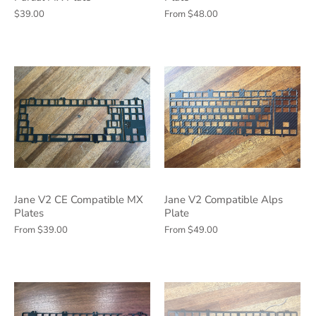
$39.00
From
$48.00
Jane V2 CE Compatible MX
Jane V2 Compatible Alps
Plates
Plate
From
$39.00
From
$49.00