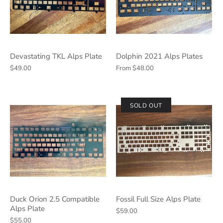
Devastating TKL Alps Plate
Dolphin 2021 Alps Plates
$49.00
From
$48.00
SOLD OUT
Duck Orion 2.5 Compatible
Fossil Full Size Alps Plate
Alps Plate
$59.00
$55.00