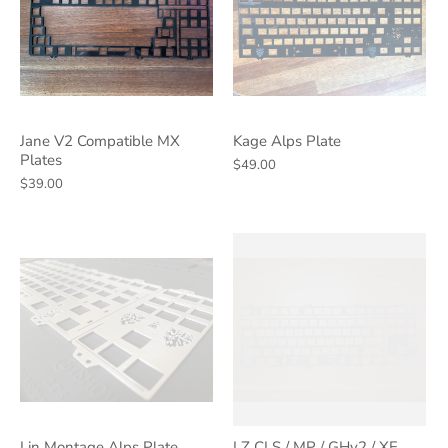
Jane V2 Compatible MX
Kage Alps Plate
Plates
$49.00
$39.00
Lin Montage Alps Plate
LZ CLS / MP / GHv2 / XE