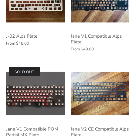
J-02 Alps Plate
Jane V1 Compatible Alps
Plate
From
$48.00
From
$49.00
SOLD OUT
Jane V1 Compatible POM
Jane V2 CE Compatible Alps
Partial MX Plate
Plate