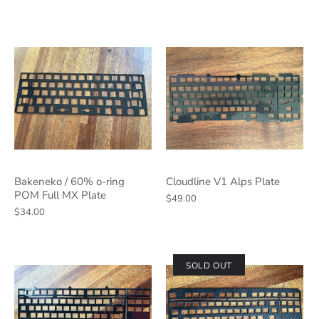
Bakeneko / 60% o-ring
Cloudline V1 Alps Plate
POM Full MX Plate
$49.00
$34.00
SOLD OUT